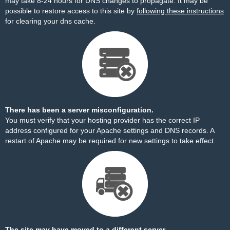
may take 8-24 hours for DNS changes to propagate. It may be
possible to restore access to this site by
following these instructions
for clearing your dns cache.
There has been a server misconfiguration.
You must verify that your hosting provider has the correct IP
address configured for your Apache settings and DNS records. A
restart of Apache may be required for new settings to take effect.
The site may have moved to a different server.