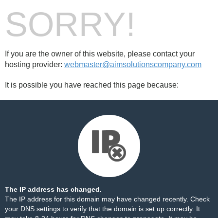
SORRY!
If you are the owner of this website, please contact your
hosting provider:
webmaster@aimsolutionscompany.com
It is possible you have reached this page because:
The IP address has changed.
The IP address for this domain may have changed recently. Check
your DNS settings to verify that the domain is set up correctly. It